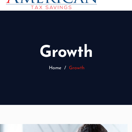
Growth
Home
/
Growth