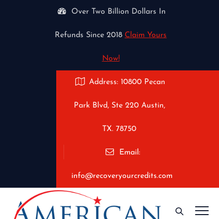
Over Two Billion Dollars In
Refunds Since 2018
Claim Yours
Now!
Address: 10800 Pecan
Park Blvd, Ste 220 Austin,
TX. 78750
Email:
info@recoveryourcredits.com