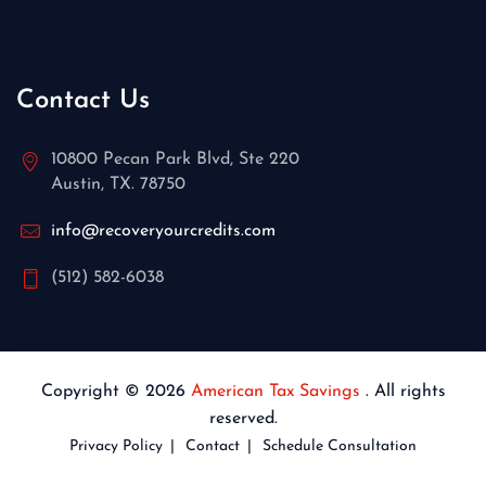
Contact Us
10800 Pecan Park Blvd, Ste 220
Austin, TX. 78750
info@recoveryourcredits.com
(512) 582-6038
Copyright © 2026
American Tax Savings
. All rights
reserved.
Privacy Policy
Contact
Schedule Consultation