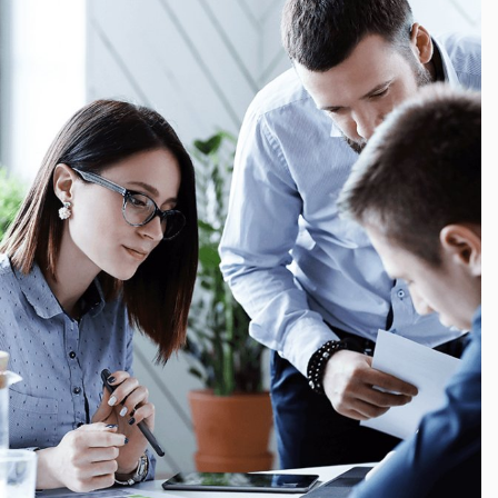
Finance, Growth