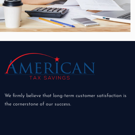
Growth, Strategy
Merger & Acquisition
We firmly believe that long-term customer satisfaction is
the cornerstone of our success.