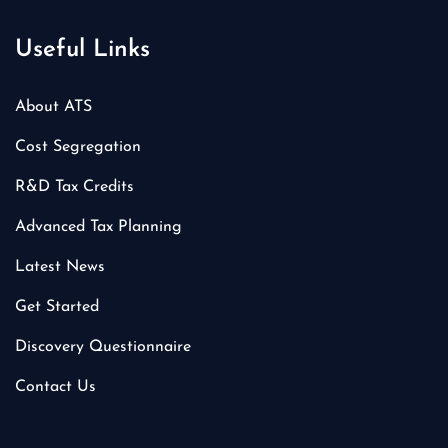
Useful Links
About ATS
Cost Segregation
R&D Tax Credits
Advanced Tax Planning
Latest News
Get Started
Discovery Questionnaire
Contact Us