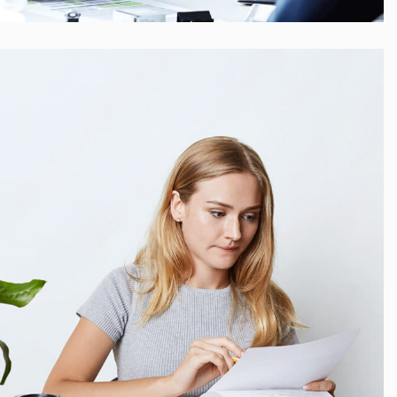
Startup Funding