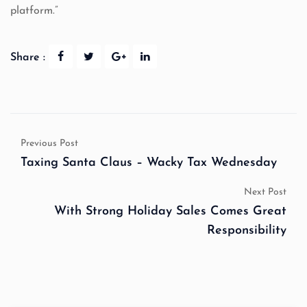
platform.”
Share :
Previous Post
Taxing Santa Claus – Wacky Tax Wednesday
Next Post
With Strong Holiday Sales Comes Great
Responsibility