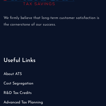
We firmly believe that long-term customer satisfaction is
the cornerstone of our success.
Useful Links
About ATS
Cost Segregation
R&D Tax Credits
Advanced Tax Planning