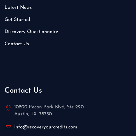
Latest News
Get Started
Discovery Questionnaire
Contact Us
Contact Us
10800 Pecan Park Blvd, Ste 220
Austin, TX. 78750
info@recoveryourcredits.com