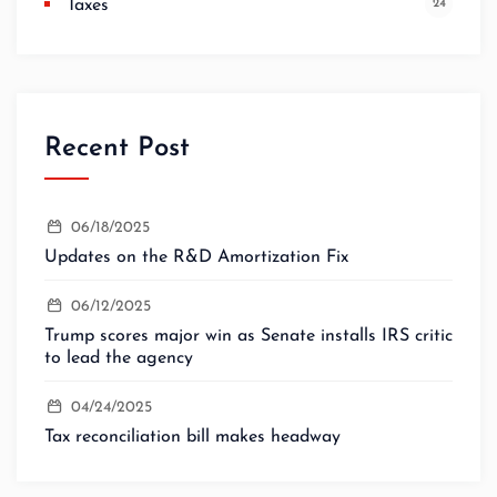
Taxes
24
Recent Post
06/18/2025
Updates on the R&D Amortization Fix
06/12/2025
Trump scores major win as Senate installs IRS critic
to lead the agency
04/24/2025
Tax reconciliation bill makes headway