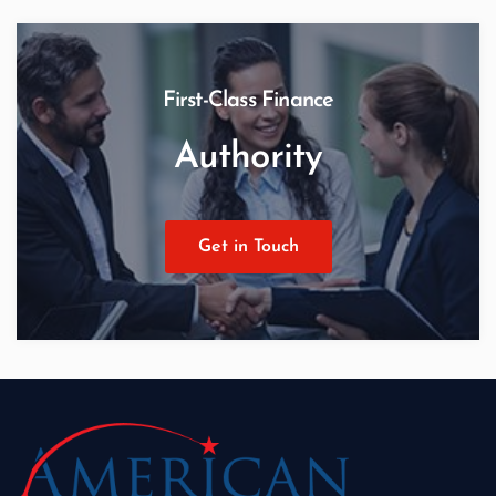
First-Class Finance
Authority
Get in Touch