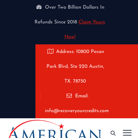
Over Two Billion Dollars In
Refunds Since 2018
Claim Yours
Now!
Address: 10800 Pecan
Park Blvd, Ste 220 Austin,
TX. 78750
Email:
info@recoveryourcredits.com