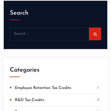
Search
Categories
Employee Retention Tax Credits
1
R&D Tax Credits
2