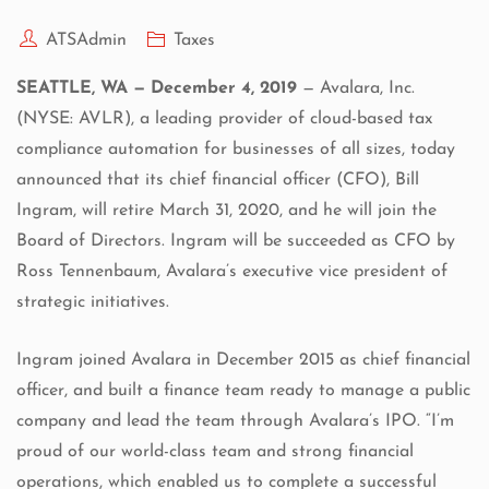
ATSAdmin
Taxes
SEATTLE, WA — December 4, 2019
—
Avalara, Inc.
(NYSE: AVLR), a leading provider of cloud-based tax
compliance automation for businesses of all sizes, today
announced that its chief financial officer (CFO), Bill
Ingram, will retire March 31, 2020, and he will join the
Board of Directors. Ingram will be succeeded as CFO by
Ross Tennenbaum, Avalara’s executive vice president of
strategic initiatives.
Ingram joined Avalara in December 2015 as chief financial
officer, and built a finance team ready to manage a public
company and lead the team through Avalara’s IPO. “I’m
proud of our world-class team and strong financial
operations, which enabled us to complete a successful