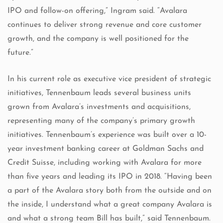
IPO and follow-on offering,” Ingram said. “Avalara
continues to deliver strong revenue and core customer
growth, and the company is well positioned for the
future.”
In his current role as executive vice president of strategic
initiatives, Tennenbaum leads several business units
grown from Avalara’s investments and acquisitions,
representing many of the company’s primary growth
initiatives. Tennenbaum’s experience was built over a 10-
year investment banking career at Goldman Sachs and
Credit Suisse, including working with Avalara for more
than five years and leading its IPO in 2018. “Having been
a part of the Avalara story both from the outside and on
the inside, I understand what a great company Avalara is
and what a strong team Bill has built,” said Tennenbaum.