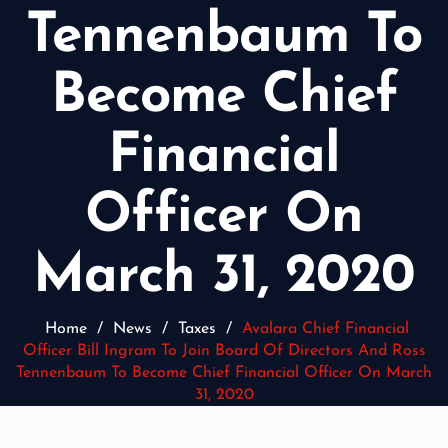
Tennenbaum To
Become Chief
Financial
Officer On
March 31, 2020
Home
/
News
/
Taxes
/
Avalara Chief Financial
Officer Bill Ingram To Join Board Of Directors And Ross
Tennenbaum To Become Chief Financial Officer On March
31, 2020