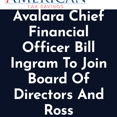
Avalara Chief
Financial
Officer Bill
Ingram To Join
Board Of
Directors And
Ross