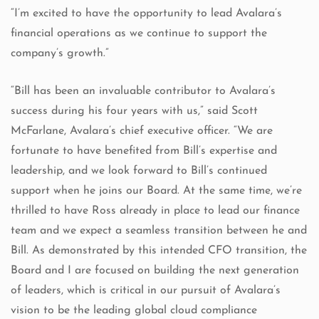
“I’m excited to have the opportunity to lead Avalara’s
financial operations as we continue to support the
company’s growth.”
“Bill has been an invaluable contributor to Avalara’s
success during his four years with us,” said Scott
McFarlane, Avalara’s chief executive officer. “We are
fortunate to have benefited from Bill’s expertise and
leadership, and we look forward to Bill’s continued
support when he joins our Board. At the same time, we’re
thrilled to have Ross already in place to lead our finance
team and we expect a seamless transition between he and
Bill. As demonstrated by this intended CFO transition, the
Board and I are focused on building the next generation
of leaders, which is critical in our pursuit of Avalara’s
vision to be the leading global cloud compliance