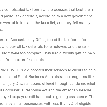
y complicated tax forms and processes that kept them
d payroll tax deferrals, according to a new government
 were able to claim the tax relief, and they fell mainly
s.
ment Accountability Office, found the tax forms for
s and payroll tax deferrals for employers and the self-
redit, were too complex. They had difficulty getting help
ven from tax professionals.
the COVID-19 aid boosted their services to clients to help
edits and Small Business Administration programs like
c Injury Disaster Loans offered through pandemic relief
irst Coronavirus Response Act and the American Rescue
oyed taxpayers still had trouble getting assistance. The
ions by small businesses, with less than 7% of eligible