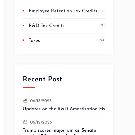
Employee Retention Tax Credits
1
R&D Tax Credits
2
Taxes
24
Recent Post
06/18/2025
Updates on the R&D Amortization Fix
06/12/2025
Trump scores major win as Senate