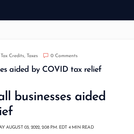
Tax Credits
,
Taxes
0 Comments
ses aided by COVID tax relief
all businesses aided
ief
GUST 03, 2022, 2:08 P.M. EDT 4 MIN READ