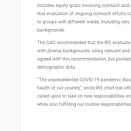
includes equity goals involving outreach and
that evaluation of ongoing outreach efforts c
to groups with different needs, including ve
backgrounds.
The GAO recommended that the IRS evaluate i
with diverse backgrounds, using relevant and 
agreed with this recommendation, but pointed
demographic data.
“The unprecedented COVID-19 pandemic illustrat
health of our country,” wrote IRS chief risk of
called upon to take on new responsibilities i
while also fulfilling our routine responsibilitie