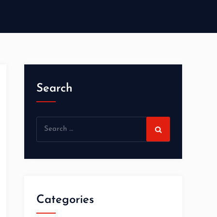
Search
Categories