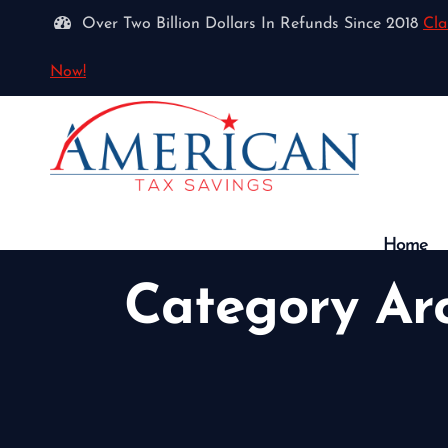
Over Two Billion Dollars In Refunds Since 2018
Cla
Now!
Home
Category Ar