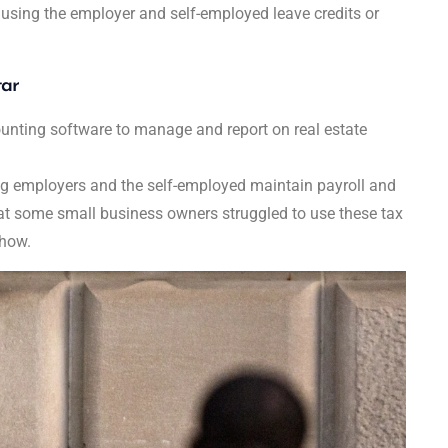
 using the employer and self-employed leave credits or
tar
nting software to manage and report on real estate
ng employers and the self-employed maintain payroll and
hat some small business owners struggled to use these tax
 how.