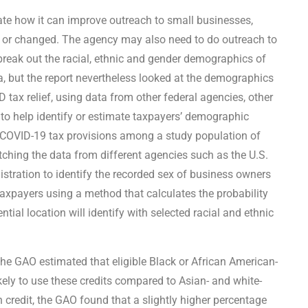
e how it can improve outreach to small businesses,
d or changed. The agency may also need to do outreach to
 break out the racial, ethnic and gender demographics of
ta, but the report nevertheless looked at the demographics
tax relief, using data from other federal agencies, other
to help identify or estimate taxpayers’ demographic
 COVID-19 tax provisions among a study population of
ching the data from different agencies such as the U.S.
stration to identify the recorded sex of business owners
taxpayers using a method that calculates the probability
tial location will identify with selected racial and ethnic
the GAO estimated that eligible Black or African American-
ly to use these credits compared to Asian- and white-
credit, the GAO found that a slightly higher percentage