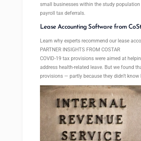
small businesses within the study population
payroll tax deferrals.
Lease Accounting Software from CoS
Learn why experts recommend our lease accou
PARTNER INSIGHTS FROM
COSTAR
COVID-19 tax provisions were aimed at helpi
address health-related leave. But we found t
provisions — partly because they didn’t know