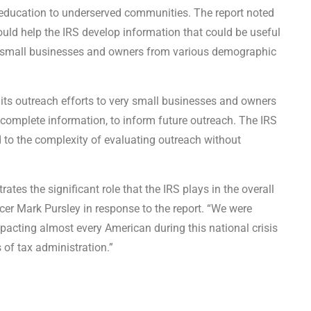
 education to underserved communities. The report noted
ould help the IRS develop information that could be useful
ry small businesses and owners from various demographic
ts outreach efforts to very small businesses and owners
complete information, to inform future outreach. The IRS
 to the complexity of evaluating outreach without
es the significant role that the IRS plays in the overall
ficer Mark Pursley in response to the report. “We were
mpacting almost every American during this national crisis
s of tax administration.”