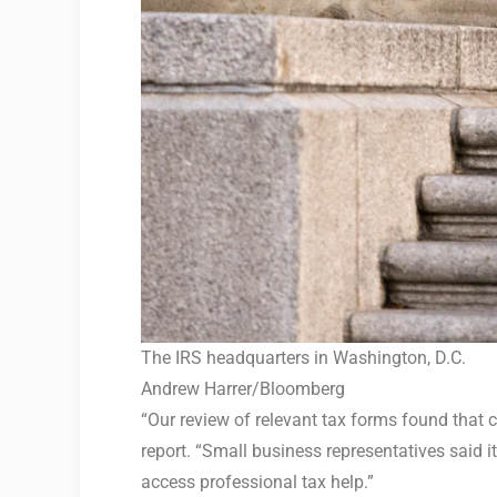
The IRS headquarters in Washington, D.C.
Andrew Harrer/Bloomberg
“Our review of relevant tax forms found that 
report. “Small business representatives said i
access professional tax help.”