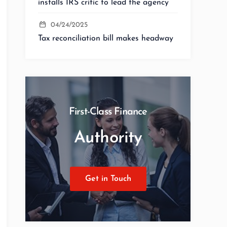
installs IRS critic to lead the agency
04/24/2025
Tax reconciliation bill makes headway
First-Class Finance
Authority
Get in Touch