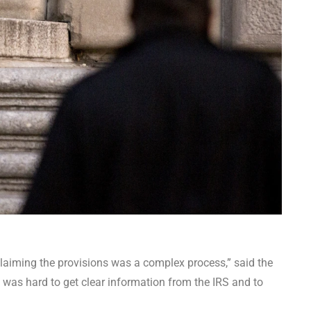
claiming the provisions was a complex process,” said the
t was hard to get clear information from the IRS and to