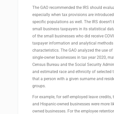
The GAO recommended the IRS should evaluat
especially when tax provisions are introduce
specific populations as well. The IRS doesn’t
small business taxpayers in its statistical da
of the small businesses who did receive COVID 
taxpayer information and analytical methods 
characteristics. The GAO analyzed the use of
single-owner businesses in tax year 2020, mat
Census Bureau and the Social Security Admini
and estimated race and ethnicity of selected 
that a person with a given surname and residen
groups.
For example, for self-employed leave credits, 
and Hispanic-owned businesses were more like
owned businesses. For the employee retention 