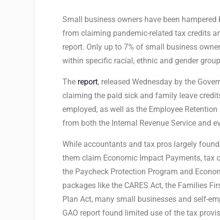
Small business owners have been hampered b
from claiming pandemic-related tax credits an
report. Only up to 7% of small business owners
within specific racial, ethnic and gender group
The
report
, released Wednesday by the Govern
claiming the paid sick and family leave credit
employed, as well as the Employee Retention C
from both the Internal Revenue Service and e
While accountants and tax pros largely found 
them claim Economic Impact Payments, tax cr
the Paycheck Protection Program and Economi
packages like the CARES Act, the Families F
Plan Act, many small businesses and self-empl
GAO report found limited use of the tax provis