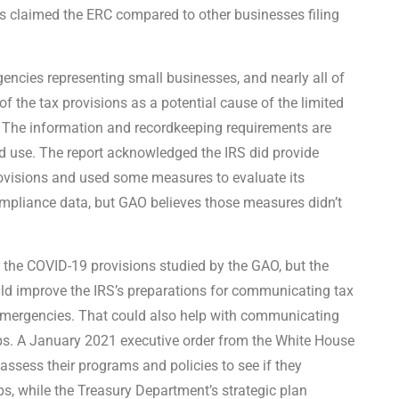
 claimed the ERC compared to other businesses filing
ncies representing small businesses, and nearly all of
f the tax provisions as a potential cause of the limited
 The information and recordkeeping requirements are
ted use. The report acknowledged the IRS did provide
ovisions and used some measures to evaluate its
mpliance data, but GAO believes those measures didn’t
or the COVID-19 provisions studied by the GAO, but the
uld improve the IRS’s preparations for communicating tax
e emergencies. That could also help with communicating
ups. A January 2021 executive order from the White House
assess their programs and policies to see if they
s, while the Treasury Department’s strategic plan