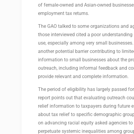
of female-owned and Asian-owned businesses
employment tax returns.
The GAO talked to some organizations and age
those interviewed cited a poor understanding o
use, especially among very small businesses.
another potential barrier contributing to limi
information to small businesses about the pr
outreach, including informal feedback and co
provide relevant and complete information.
The period of eligibility has largely passed f
report points out that evaluating outreach co
relief information to taxpayers during futur
about tax relief to specific demographic gro
on advancing racial equity asked agencies to 
perpetuate systemic inequalities among group