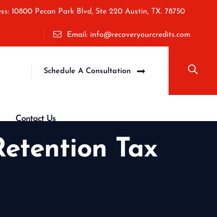
ss: 10800 Pecan Park Blvd, Ste 220 Austin, TX. 78750
Email: info@recoveryourcredits.com
Schedule A Consultation
Contact Us
etention Tax