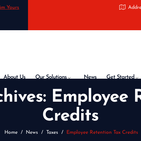
im Yours
Addre
About Us
Our Solutions
News
Get Started
chives:
Employee R
Credits
Home
/
News
/
Taxes
/
Employee Retention Tax Credits