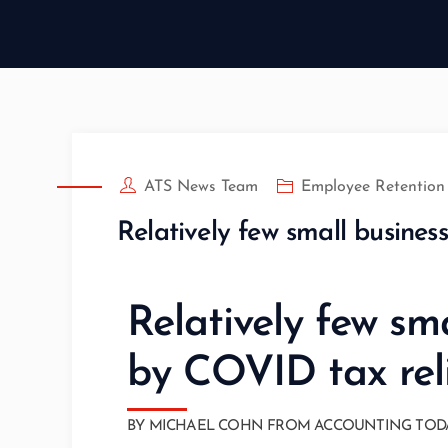
ATS News Team
Employee Retention 
Relatively few small busines
Relatively few sm
by COVID tax rel
BY MICHAEL COHN FROM ACCOUNTING TODAY AU