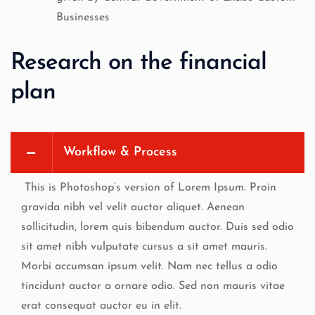
Businesses
Research on the financial
plan
Workflow & Process
This is Photoshop’s version of Lorem Ipsum. Proin
gravida nibh vel velit auctor aliquet. Aenean
sollicitudin, lorem quis bibendum auctor. Duis sed odio
sit amet nibh vulputate cursus a sit amet mauris.
Morbi accumsan ipsum velit. Nam nec tellus a odio
tincidunt auctor a ornare odio. Sed non mauris vitae
erat consequat auctor eu in elit.