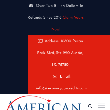
Over Two Billion Dollars In
Refunds Since 2018
Claim Yours
Now!
Address: 10800 Pecan
Park Blvd, Ste 220 Austin,
TX. 78750
Email:
info@recoveryourcredits.com