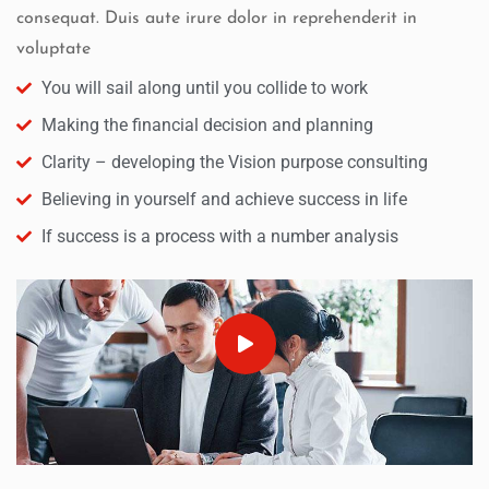
consequat. Duis aute irure dolor in reprehenderit in
voluptate
You will sail along until you collide to work
Making the financial decision and planning
Clarity – developing the Vision purpose consulting
Believing in yourself and achieve success in life
If success is a process with a number analysis