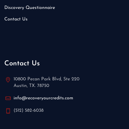
Discovery Questionnaire
Contact Us
Contact Us
10800 Pecan Park Blvd, Ste 220
Austin, TX. 78750
info@recoveryourcredits.com
(512) 582-6038