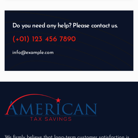
Do you need any help? Please contact us.
(+01) 123 456 7890
info@example.com
We firmly believe that long-term customer satisfaction is