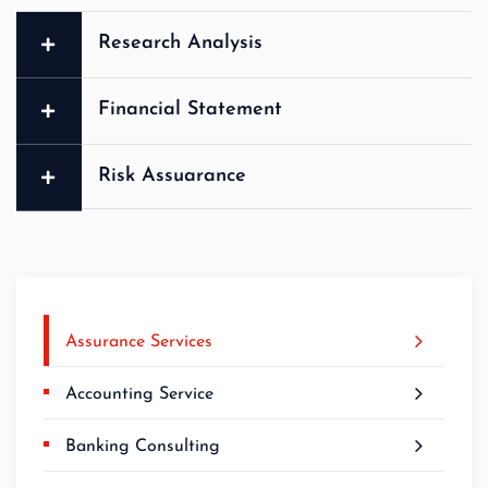
Research Analysis
Financial Statement
Risk Assuarance
Assurance Services
Accounting Service
Banking Consulting