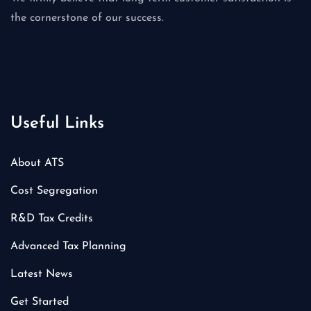
the cornerstone of our success.
Useful Links
About ATS
Cost Segregation
R&D Tax Credits
Advanced Tax Planning
Latest News
Get Started