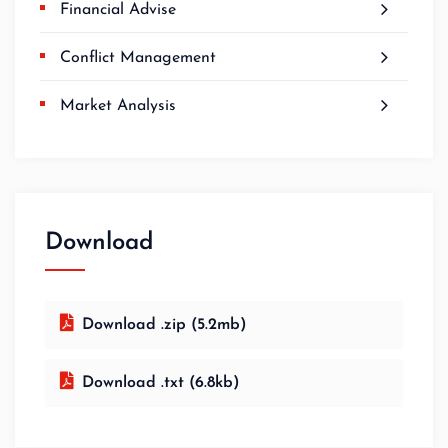
Financial Advise
Conflict Management
Market Analysis
Download
Download .zip (5.2mb)
Download .txt (6.8kb)