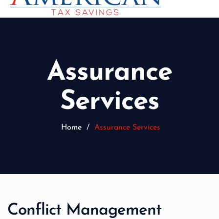
Assurance
Services
Home
/
Assurance Services
Conflict Management