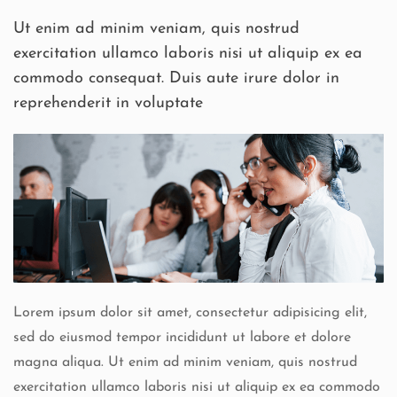
Ut enim ad minim veniam, quis nostrud
exercitation ullamco laboris nisi ut aliquip ex ea
commodo consequat. Duis aute irure dolor in
reprehenderit in voluptate
Lorem ipsum dolor sit amet, consectetur adipisicing elit,
sed do eiusmod tempor incididunt ut labore et dolore
magna aliqua. Ut enim ad minim veniam, quis nostrud
exercitation ullamco laboris nisi ut aliquip ex ea commodo