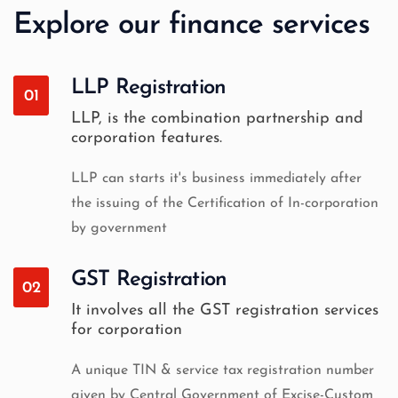
Explore our finance services
LLP Registration
01
LLP, is the combination partnership and
corporation features.
LLP can starts it's business immediately after
the issuing of the Certification of In-corporation
by government
GST Registration
02
It involves all the GST registration services
for corporation
A unique TIN & service tax registration number
given by Central Government of Excise-Custom