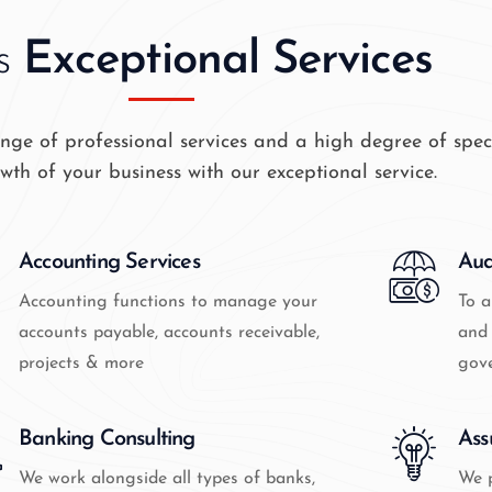
s
Exceptional Services
ge of professional services and a high degree of speci
wth of your business with our exceptional service.
Accounting Services
Aud
Accounting functions to manage your
To a
accounts payable, accounts receivable,
and 
projects & more
gov
Banking Consulting
Ass
We work alongside all types of banks,
We p