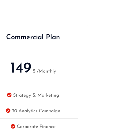
Commercial Plan
149
$
/Monthly
Strategy & Marketing
30 Analytics Campaign
Corporate Finance