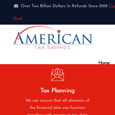
Over Two Billion Dollars In Refunds Since 2018
Cla
Now!
Home
Tax Planning
We can ensure that all elements of
the financial plan can function