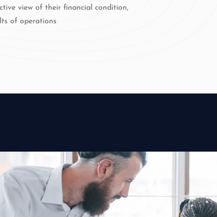
ctive view of their financial condition,
lts of operations