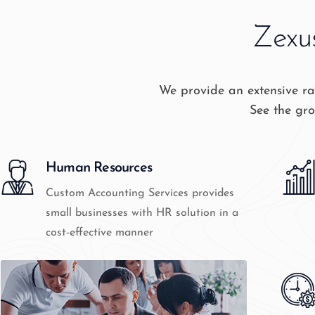
Zexu
We provide an extensive ran
See the gro
Human Resources
Custom Accounting Services provides
small businesses with HR solution in a
cost-effective manner