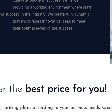
cultivate long-term success.
While we
providing a working environment where staff
d succeed in the industry.
We create fully dynamic
that encourages innovative ideas to meet
their optimal levels of the success.
er the
best price for you!
st pricing plans according to your business needs. Cre