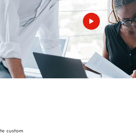
ate custom