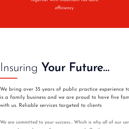
together with maximum tax data
efficiency
Insuring
Your Future…
We bring over 35 years of public practice experience to
is a family business and we are proud to have five f
with us. Reliable services targeted to clients
We are committed to your success… Which is why all of our serv