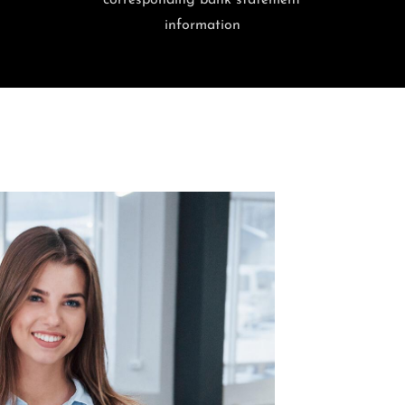
corresponding bank statement
information