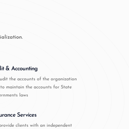
alization.
it & Accounting
udit the accounts of the organization
to maintain the accounts for State
ernments laws
urance Services
rovide clients with an independent