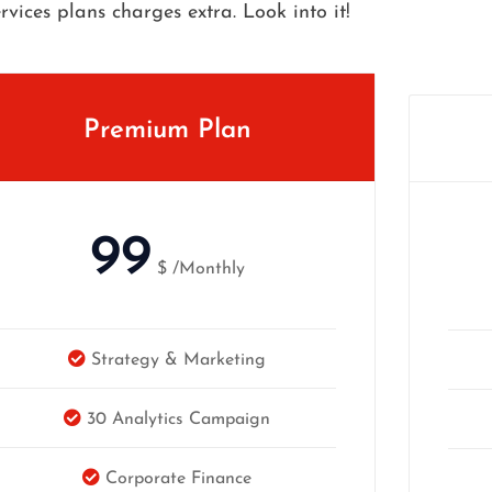
ervices plans charges extra. Look into it!
Premium Plan
99
$
/Monthly
Strategy & Marketing
30 Analytics Campaign
Corporate Finance