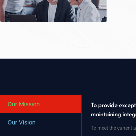
Our Mission
To provide excepti
maintaining integr
Our Vision
To meet the current a