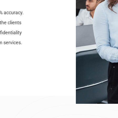
0% accuracy.
the clients
identiality
m services.