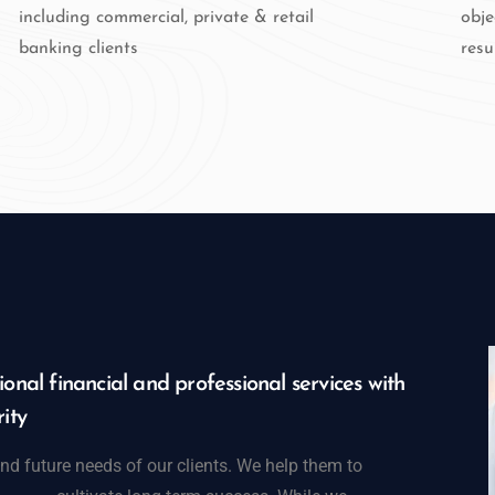
including commercial, private & retail
obje
banking clients
resu
onal financial and professional services with
ity
nd future needs of our clients. We help them to