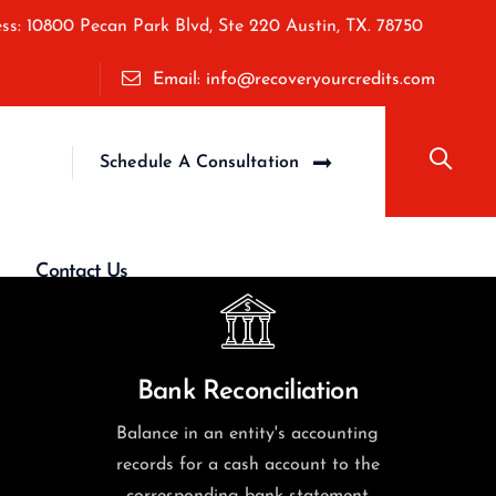
ss: 10800 Pecan Park Blvd, Ste 220 Austin, TX. 78750
Email: info@recoveryourcredits.com
Schedule A Consultation
Contact Us
Bank Reconciliation
Balance in an entity's accounting
records for a cash account to the