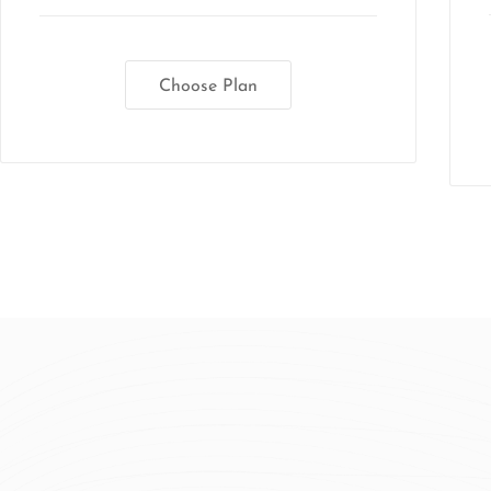
Choose Plan