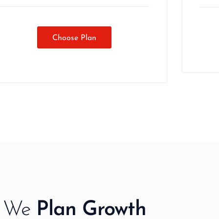
Choose Plan
We
Plan Growth