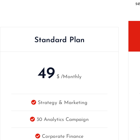
s
Standard Plan
49
$
/Monthly
Strategy & Marketing
30 Analytics Campaign
Corporate Finance