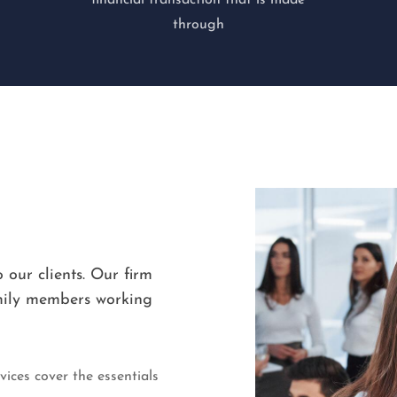
financial transaction that is made
through
 our clients. Our firm
amily members working
ices cover the essentials