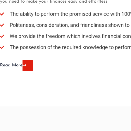
you need to make your finances easy and effortless
The ability to perform the promised service with 10
Politeness, consideration, and friendliness shown to 
We provide the freedom which involves financial conf
The possession of the required knowledge to perfor
Read More