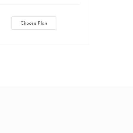
Choose Plan