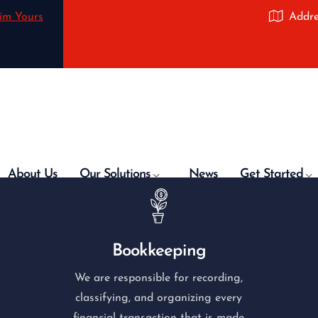
im Yours
Addre
About Us
Our Solutions
News
Get Started
Bookkeeping
We are responsible for recording,
classifying, and organizing every