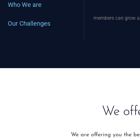
Who We are
members can grow an
Our Challenges
We off
We are offering you the be